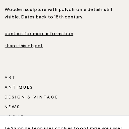
Wooden sculpture with polychrome details still
visible. Dates back to 18th century.
contact for more information
share this object
ART
ANTIQUES
DESIGN & VINTAGE
NEWS
ABOUT
SHIPPING
Le Salon de Léon uses cookies to optimize your user