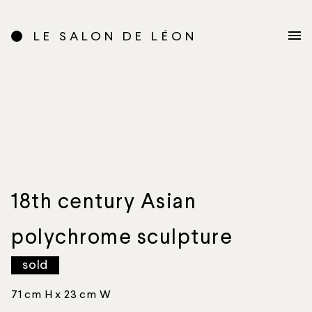
LE SALON DE LÉON
18th century Asian
polychrome sculpture
sold
71 cm H x 23 cm W