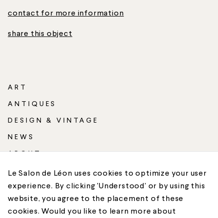
contact for more information
share this object
ART
ANTIQUES
DESIGN & VINTAGE
NEWS
ABOUT
SHIPPING
Le Salon de Léon uses cookies to optimize your user
experience. By clicking 'Understood' or by using this
CONTACT
website, you agree to the placement of these
cookies. Would you like to learn more about