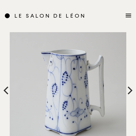
LE SALON DE LÉON