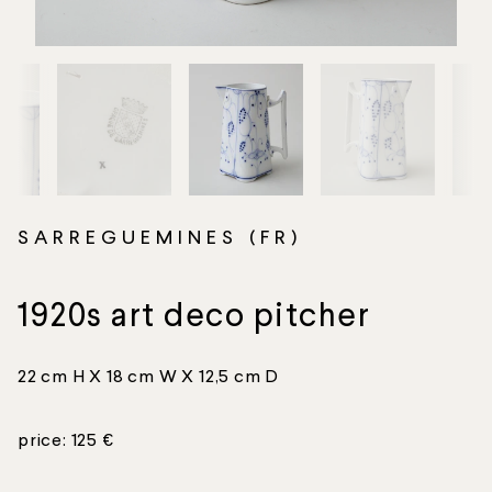
SARREGUEMINES (FR)
1920s art deco pitcher
22 cm H X 18 cm W X 12,5 cm D
price: 125 €