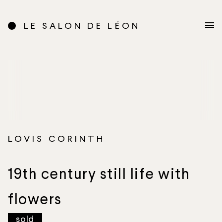
LE SALON DE LÉON
LOVIS CORINTH
19th century still life with
flowers
sold