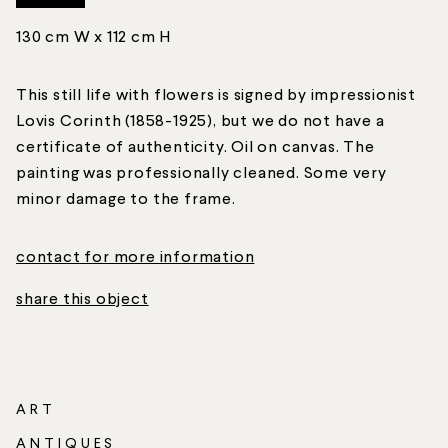
130 cm W x 112 cm H
This still life with flowers is signed by impressionist
Lovis Corinth (1858-1925), but we do not have a
certificate of authenticity. Oil on canvas. The
painting was professionally cleaned. Some very
minor damage to the frame.
contact for more information
share this object
ART
ANTIQUES