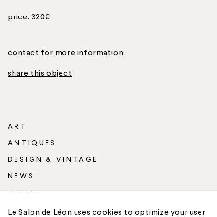
price: 320€
contact for more information
share this object
ART
ANTIQUES
DESIGN & VINTAGE
NEWS
ABOUT
SHIPPING
Le Salon de Léon uses cookies to optimize your user