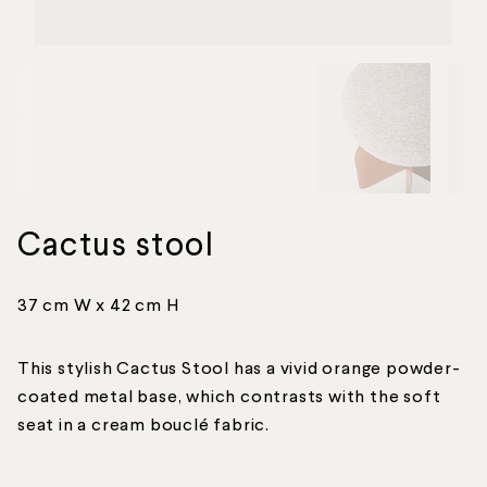
Cactus stool
37 cm W x 42 cm H
This stylish Cactus Stool has a vivid orange powder-
coated metal base, which contrasts with the soft
seat in a cream bouclé fabric.