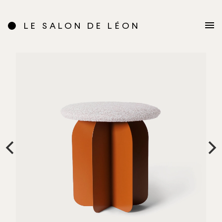
LE SALON DE LÉON