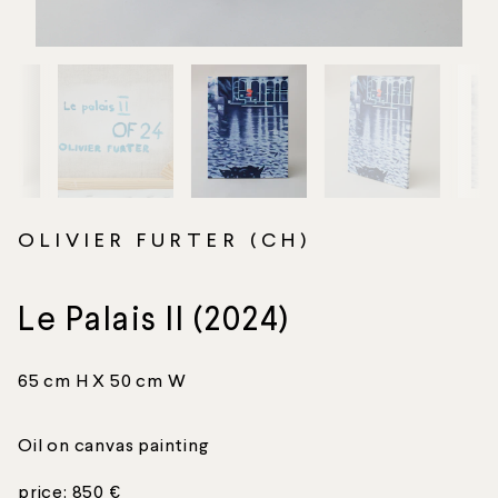
OLIVIER FURTER (CH)
Le Palais II (2024)
65 cm H X 50 cm W
Oil on canvas painting
price: 850 €