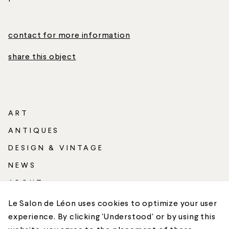
contact for more information
share this object
ART
ANTIQUES
DESIGN & VINTAGE
NEWS
ABOUT
SHIPPING
Le Salon de Léon uses cookies to optimize your user
experience. By clicking 'Understood' or by using this
CONTACT