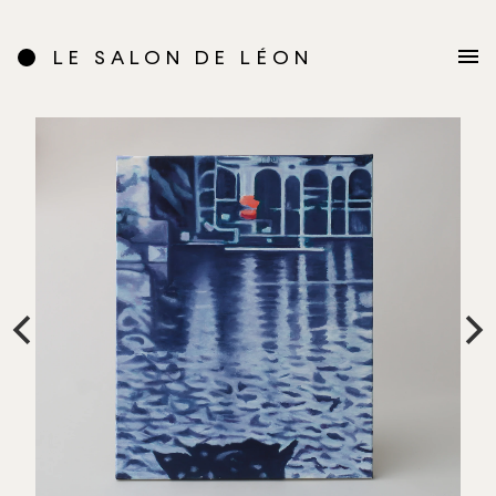
LE SALON DE LÉON