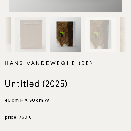
HANS VANDEWEGHE (BE)
Untitled (2025)
40 cm H X 30 cm W
price: 750 €