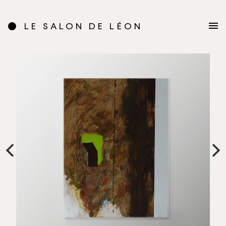
LE SALON DE LÉON