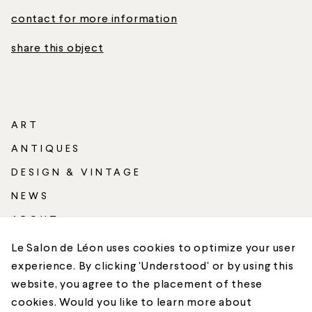
contact for more information
share this object
ART
ANTIQUES
DESIGN & VINTAGE
NEWS
ABOUT
SHIPPING
Le Salon de Léon uses cookies to optimize your user
experience. By clicking 'Understood' or by using this
CONTACT
website, you agree to the placement of these
cookies. Would you like to learn more about